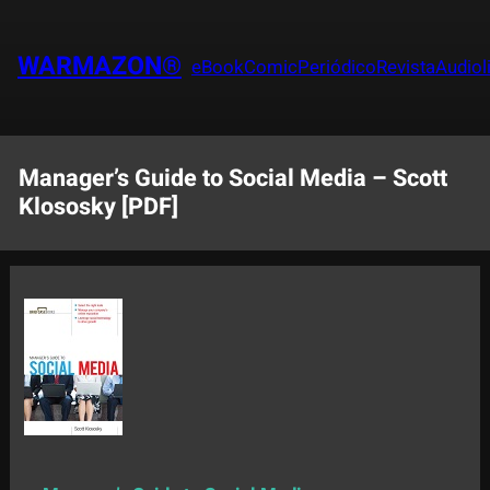
Saltar
al
WARMAZON®
eBook
Comic
Periódico
Revista
Audiol
contenido
Manager’s Guide to Social Media – Scott
Klososky [PDF]