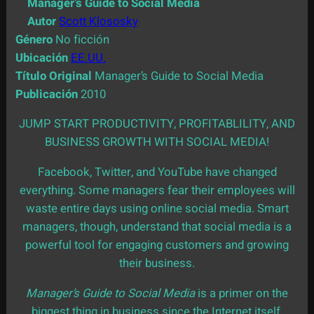
Manager’s Guide to Social Media
Autor
Scott Klososky
Género
No ficción
Ubicación
EE.UU.
Título Original
Manager’s Guide to Social Media
Publicación
2010
JUMP START PRODUCTIVITY, PROFITABLILITY, AND
BUSINESS GROWTH WITH SOCIAL MEDIA!
Facebook, Twitter, and YouTube have changed
everything. Some managers fear their employees will
waste entire days using online social media. Smart
managers, though, understand that social media is a
powerful tool for engaging customers and growing
their business.
Manager’s Guide to Social Media
is a primer on the
biggest thing in business since the Internet itself,