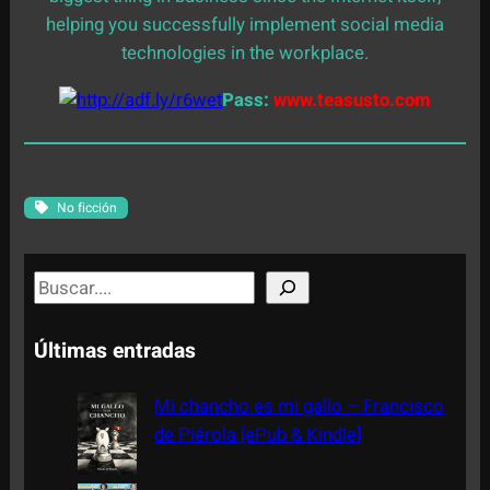
helping you successfully implement social media
technologies in the workplace.
Pass:
www.teasusto.com
No ficción
S
e
a
Últimas entradas
r
c
Mi chancho es mi gallo – Francisco
h
de Piérola [ePub & Kindle]