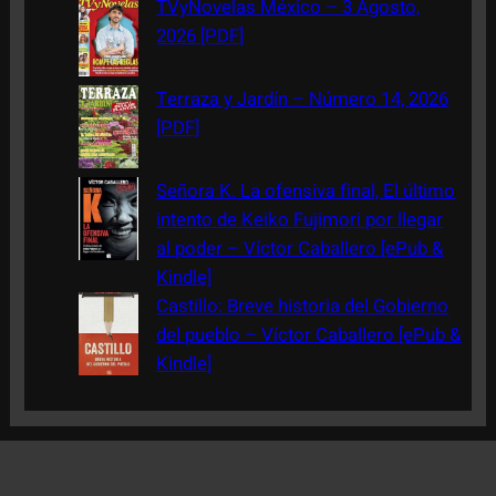
TVyNovelas México – 3 Agosto,
2026 [PDF]
Terraza y Jardín – Número 14, 2026
[PDF]
Señora K. La ofensiva final, El último
intento de Keiko Fujimori por llegar
al poder – Víctor Caballero [ePub &
Kindle]
Castillo: Breve historia del Gobierno
del pueblo – Víctor Caballero [ePub &
Kindle]