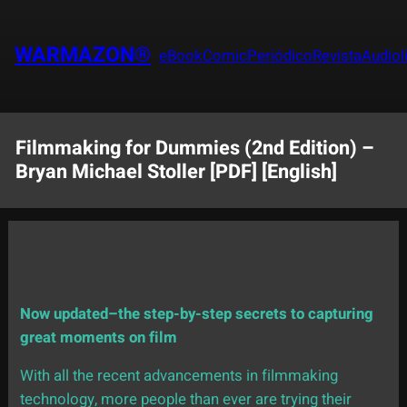
Saltar
al
WARMAZON®
eBook
Comic
Periódico
Revista
Audiol
contenido
Filmmaking for Dummies (2nd Edition) –
Bryan Michael Stoller [PDF] [English]
Now updated–the step-by-step secrets to capturing
great moments on film
With all the recent advancements in filmmaking
technology, more people than ever are trying their