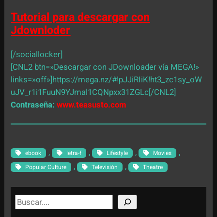
Tutorial para descargar con
Jdownloder
[/sociallocker]
[CNL2 btn=»Descargar con JDownloader vía MEGA!»
links=»off»]https://mega.nz/#!pJJiRIiK!ht3_zc1sy_oW
uJV_r1i1FuuN9YJmal1CQNpxx31ZGLc[/CNL2]
Contraseña:
www.teasusto.com
, 
, 
, 
, 
ebook
letra-f
Lifestyle
Movies
, 
, 
Popular Culture
Televisión
Theatre
S
e