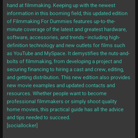
hand at filmmaking. Keeping up with the newest
information in this booming field, this updated edition
of Filmmaking For Dummies features up-to-the-
minute coverage of the latest and greatest hardware,
software, accessories, and trends–including high-
definition technology and new outlets for films such
as YouTube and MySpace. It demystifies the nuts-and-
bolts of filmmaking, from developing a project and
securing financing to hiring a cast and crew, editing,
and getting distribution. This new edition also provides
new movie examples and updated contacts and
resources. Whether people want to become
professional filmmakers or simply shoot quality
home movies, this practical guide has all the advice
and tips needed to succeed.
[sociallocker]