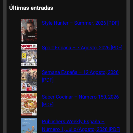
a
Últimas entradas
r
c
Style Hunter – Summer, 2026 [PDF]
h
Sport España – 7 Agosto, 2026 [PDF]
Semana España – 12 Agosto, 2026
[PDF]
Saber Cocinar – Número 150, 2026
[PDF]
Publishers Weekly España –
Número 1, Julio/Agosto, 2026 [PDF]