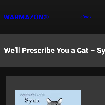
Saltar
al
contenido
WARMAZON®
eBook
We’ll Prescribe You a Cat – S