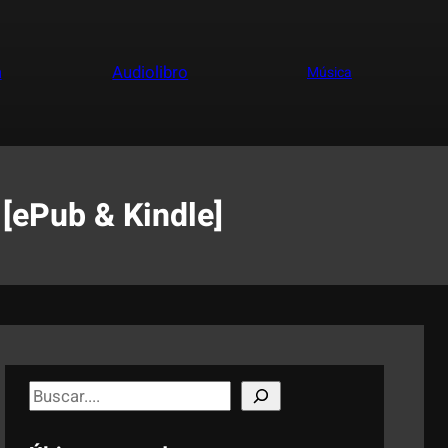
a
Audiolibro
Música
 [ePub & Kindle]
S
e
a