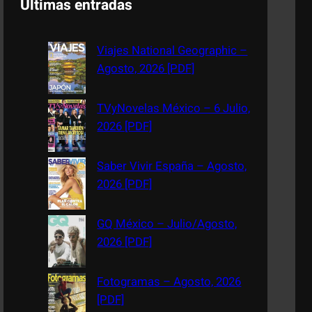
Últimas entradas
r
c
Viajes National Geographic –
h
Agosto, 2026 [PDF]
TVyNovelas México – 6 Julio,
2026 [PDF]
Saber Vivir España – Agosto,
2026 [PDF]
GQ México – Julio/Agosto,
2026 [PDF]
Fotogramas – Agosto, 2026
[PDF]