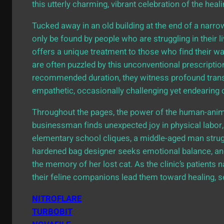
this utterly charming, vibrant celebration of the heal
Tucked away in an old building at the end of a narrow
only be found by people who are struggling in their 
offers a unique treatment to those who find their wa
are often puzzled by this unconventional prescription
recommended duration, they witness profound transfor
empathetic, occasionally challenging yet endearing 
Throughout the pages, the power of the human-anima
businessman finds unexpected joy in physical labor, 
elementary school cliques, a middle-aged man strug
hardened bag designer seeks emotional balance, and
the memory of her lost cat. As the clinic’s patients n
their feline companions lead them toward healing, 
NITROFLARE
TURBOBIT