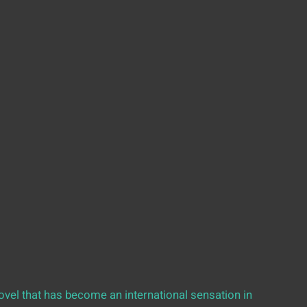
vel that has become an international sensation in