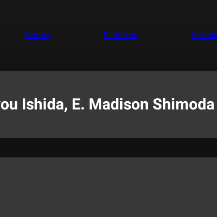
Comic
Periódico
Revist
you Ishida, E. Madison Shimoda