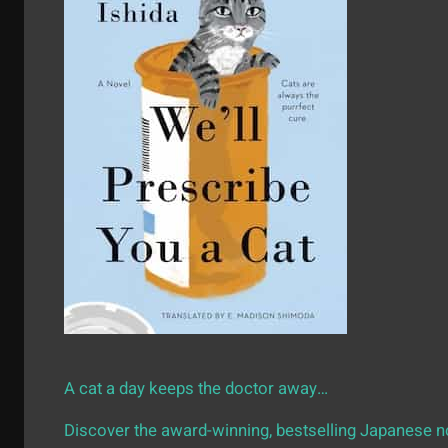
A cat a day keeps the doctor away…
Discover the award-winning, bestselling Japanese no