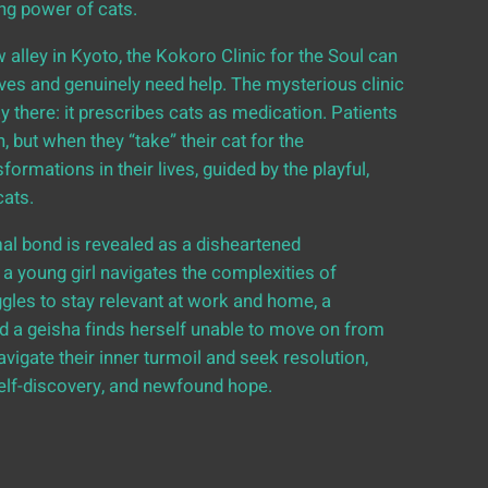
ing power of cats.
 alley in Kyoto, the Kokoro Clinic for the Soul can
lives and genuinely need help. The mysterious clinic
y there: it prescribes cats as medication. Patients
, but when they “take” their cat for the
mations in their lives, guided by the playful,
cats.
l bond is revealed as a disheartened
a young girl navigates the complexities of
gles to stay relevant at work and home, a
 a geisha finds herself unable to move on from
avigate their inner turmoil and seek resolution,
self-discovery, and newfound hope.