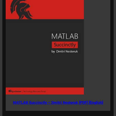
MATLAB Succinctly – Dmitri Nesteruk [PDF] [English]