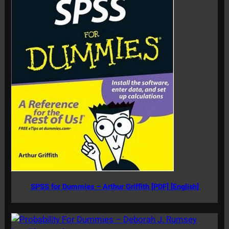
SPSS for Dummies – Arthur Griffith [PDF] [English]