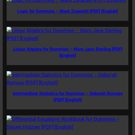
Logic for Dummies – Mark Zegarelli [PDF] [English]
Linear Algebra for Dummies – Mary Jane Sterling [PDF]
[English]
Intermediate Statistics for Dummies – Deborah Rumsey
[PDF] [English]