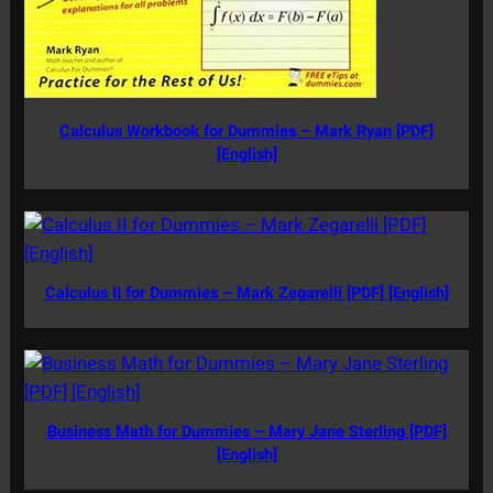
Calculus Workbook for Dummies – Mark Ryan [PDF]
[English]
Calculus II for Dummies – Mark Zegarelli [PDF] [English]
Business Math for Dummies – Mary Jane Sterling [PDF]
[English]