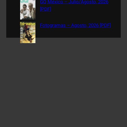
GQ México – Julio/Agosto, 2026
[PDF]
Fotogramas – Agosto, 2026 [PDF]