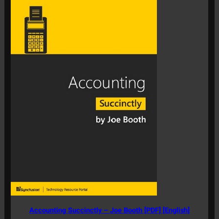
Accounting Succinctly – Joe Booth [PDF] [English]