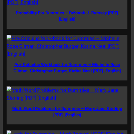
Probability For Dummies – Deborah J. Rumsey [PDF]
[English]
Pre-Calculus Workbook for Dummies – Michelle Rose
Gilman, Christopher Burger, Karina Neal [PDF] [English]
Math Word Problems for Dummies – Mary Jane Sterling
[PDF] [English]