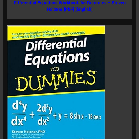
Differential Equations Workbook for Dummies – Steven
Holzner [PDF] [English]