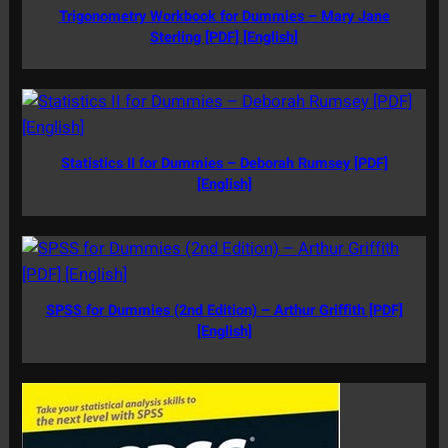
Trigonometry Workbook for Dummies – Mary Jane
Sterling [PDF] [English]
Statistics II for Dummies – Deborah Rumsey [PDF]
[English]
SPSS for Dummies (2nd Edition) – Arthur Griffith [PDF]
[English]