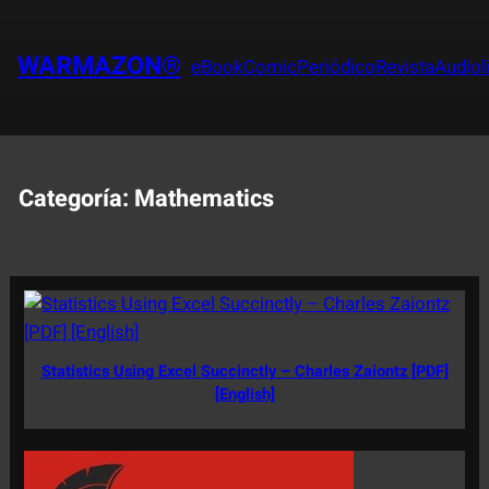
Saltar
al
WARMAZON®
eBook
Comic
Periódico
Revista
Audiol
contenido
Categoría:
Mathematics
Statistics Using Excel Succinctly – Charles Zaiontz [PDF]
[English]