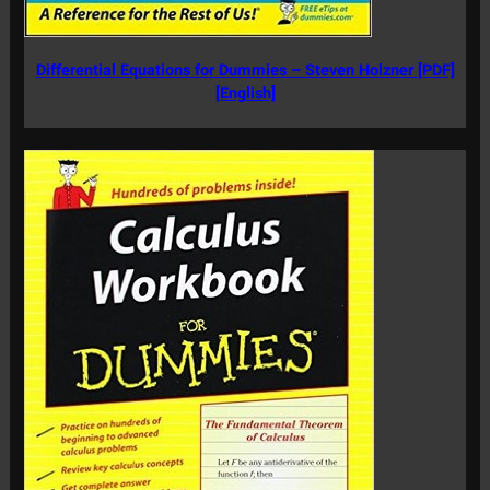
Differential Equations for Dummies – Steven Holzner [PDF]
[English]