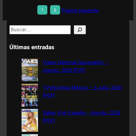
Página siguiente
1
2
S
e
a
Últimas entradas
r
c
Viajes National Geographic –
h
Agosto, 2026 [PDF]
TVyNovelas México – 6 Julio, 2026
[PDF]
Saber Vivir España – Agosto, 2026
[PDF]