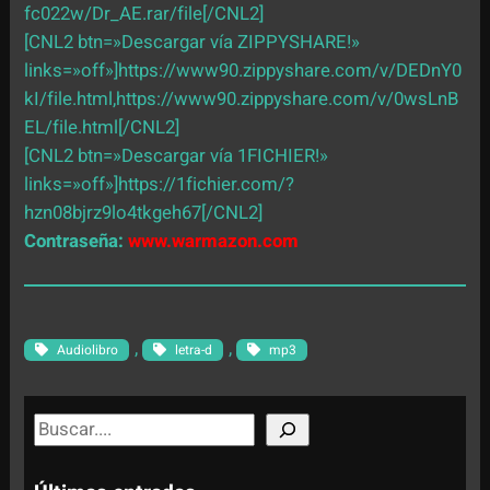
fc022w/Dr_AE.rar/file[/CNL2]
[CNL2 btn=»Descargar vía ZIPPYSHARE!»
links=»off»]https://www90.zippyshare.com/v/DEDnY0
kI/file.html,https://www90.zippyshare.com/v/0wsLnB
EL/file.html[/CNL2]
[CNL2 btn=»Descargar vía 1FICHIER!»
links=»off»]https://1fichier.com/?
hzn08bjrz9lo4tkgeh67[/CNL2]
Contraseña:
www.warmazon.com
, 
, 
Audiolibro
letra-d
mp3
S
e
a