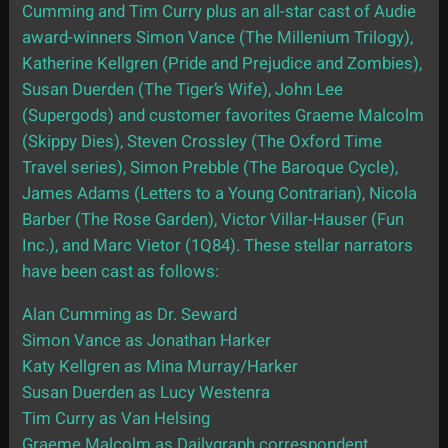
Cumming and Tim Curry plus an all-star cast of Audie
award-winners Simon Vance (The Millenium Trilogy),
Katherine Kellgren (Pride and Prejudice and Zombies),
Susan Duerden (The Tiger’s Wife), John Lee
(Supergods) and customer favorites Graeme Malcolm
(Skippy Dies), Steven Crossley (The Oxford Time
Travel series), Simon Prebble (The Baroque Cycle),
James Adams (Letters to a Young Contrarian), Nicola
Barber (The Rose Garden), Victor Villar-Hauser (Fun
Inc.), and Marc Vietor (1Q84). These stellar narrators
have been cast as follows:
Alan Cumming as Dr. Seward
Simon Vance as Jonathan Harker
Katy Kellgren as Mina Murray/Harker
Susan Duerden as Lucy Westenra
Tim Curry as Van Helsing
Graeme Malcolm as Dailygraph correspondent