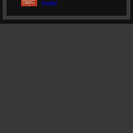
Kindle]