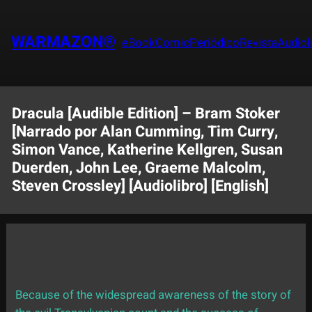
Saltar
al
WARMAZON®
eBook
Comic
Periódico
Revista
Audiol
contenido
Dracula [Audible Edition] – Bram Stoker
[Narrado por Alan Cumming, Tim Curry,
Simon Vance, Katherine Kellgren, Susan
Duerden, John Lee, Graeme Malcolm,
Steven Crossley] [Audiolibro] [English]
Because of the widespread awareness of the story of