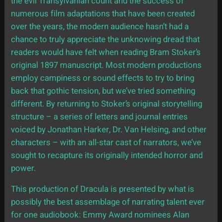
the evil Transylvanian count and the success of
numerous film adaptations that have been created
over the years, the modern audience hasn’t had a
chance to truly appreciate the unknowing dread that
readers would have felt when reading Bram Stoker’s
original 1897 manuscript. Most modern productions
employ campiness or sound effects to try to bring
back that gothic tension, but we’ve tried something
different. By returning to Stoker’s original storytelling
structure – a series of letters and journal entries
voiced by Jonathan Harker, Dr. Van Helsing, and other
characters – with an all-star cast of narrators, we’ve
sought to recapture its originally intended horror and
power.
This production of Dracula is presented by what is
possibly the best assemblage of narrating talent ever
for one audiobook: Emmy Award nominees Alan