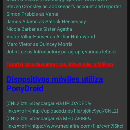
Steven Crossley as Zookeeper’s account and reporter
Simon Prebble as Varna
James Adams as Patrick Hennessey
Nicola Barber as Sister Agatha
Victor Villar-Hauser as Arthur Holmwood
Marc Vietor as Quincey Morris
John Lee as Introductory paragraph, various letters
Tutorial para descargar con Jdownloder o MiPony
Dispositivos móviles utiliza
PonyDroid
[CNL2 btn=»Descargar vía UPLOADED!»
links=»off»]http://uploaded.net/file/bj8hc9yu[/CNL2]
[CNL2 btn=»Descargar vía MEDIAFIRE!»
links=»off»]https://www.mediafire.com/file/cvm7i5kci