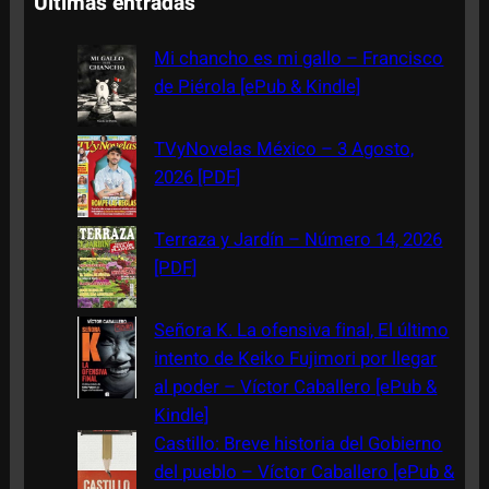
Últimas entradas
r
c
Mi chancho es mi gallo – Francisco
h
de Piérola [ePub & Kindle]
TVyNovelas México – 3 Agosto,
2026 [PDF]
Terraza y Jardín – Número 14, 2026
[PDF]
Señora K. La ofensiva final, El último
intento de Keiko Fujimori por llegar
al poder – Víctor Caballero [ePub &
Kindle]
Castillo: Breve historia del Gobierno
del pueblo – Víctor Caballero [ePub &