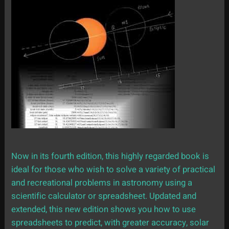
Now in its fourth edition, this highly regarded book is
ideal for those who wish to solve a variety of practical
and recreational problems in astronomy using a
scientific calculator or spreadsheet. Updated and
extended, this new edition shows you how to use
spreadsheets to predict, with greater accuracy, solar