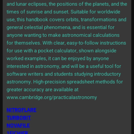
and lunar eclipses, the positions of the planets, and the
times of sunrise and sunset. Suitable for worldwide
use, this handbook covers orbits, transformations and
general celestial phenomena, and is essential for
anyone wanting to make astronomical calculations
for themselves. With clear, easy-to-follow instructions
for use with a pocket calculator, shown alongside
worked examples, it can be enjoyed by anyone
interested in astronomy, and will be a useful tool for
software writers and students studying introductory
astronomy. High-precision spreadsheet methods for
greater accuracy are available at
www.cambridge.org/practicalastronomy
NITROFLARE
TURBOBIT
NOVAFILE
1FICHIER