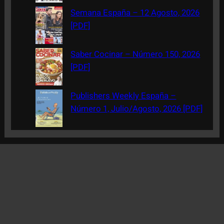
Semana España – 12 Agosto, 2026
[PDF]
Saber Cocinar – Número 150, 2026
[PDF]
Publishers Weekly España –
Número 1, Julio/Agosto, 2026 [PDF]