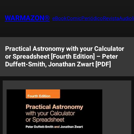
Saltar
al
WARMAZON®
eBook
Comic
Periódico
Revista
Audiol
contenido
Practical Astronomy with your Calculator
or Spreadsheet [Fourth Edition] – Peter
Duffett-Smith, Jonathan Zwart [PDF]