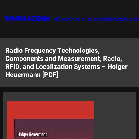
Saltar
al
WARMAZON®
eBook
Comic
Periódico
Revista
Audiol
contenido
Radio Frequency Technologies,
Components and Measurement, Radio,
RFID, and Localization Systems – Holger
Heuermann [PDF]