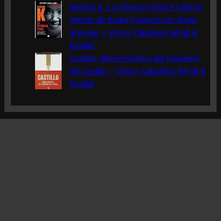
Señora K. La ofensiva final, El último
intento de Keiko Fujimori por llegar
al poder – Víctor Caballero [ePub &
Kindle]
Castillo: Breve historia del Gobierno
del pueblo – Víctor Caballero [ePub &
Kindle]