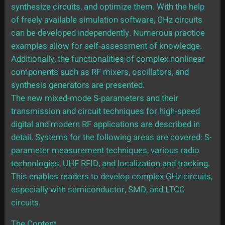
synthesize circuits, and optimize them. With the help
of freely available simulation software, GHz circuits
can be developed independently. Numerous practice
examples allow for self-assessment of knowledge.
Additionally, the functionalities of complex nonlinear
components such as RF mixers, oscillators, and
synthesis generators are presented.
The new mixed-mode S-parameters and their
transmission and circuit techniques for high-speed
digital and modern RF applications are described in
detail. Systems for the following areas are covered: S-
parameter measurement techniques, various radio
technologies, UHF RFID, and localization and tracking.
This enables readers to develop complex GHz circuits,
especially with semiconductor, SMD, and LTCC
circuits.
The Content