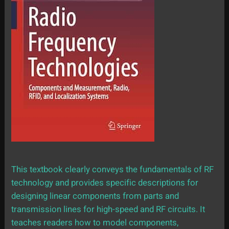
This textbook clearly conveys the fundamentals of RF
technology and provides specific descriptions for
designing linear components from parts and
transmission lines for high-speed and RF circuits. It
teaches readers how to model components,