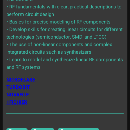
• RF fundamentals with clear, practical descriptions to
perform circuit design
• Basics for precise modeling of RF components
• Develop skills for creating linear circuits for different
technologies (semiconductor, SMD, and LTCC)
• The use of non-linear components and complex
integrated circuits such as synthesizers
• Learn to model and synthesize linear RF components
and RF systems
NITROFLARE
TURBOBIT
NOVAFILE
1FICHIER