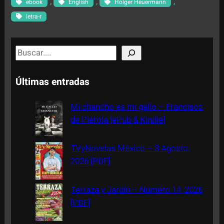
, 
, 
, 
ebook
English
Holger Heuermann
letra-r
S
e
a
Últimas entradas
r
c
Mi chancho es mi gallo – Francisco
h
de Piérola [ePub & Kindle]
TVyNovelas México – 3 Agosto,
2026 [PDF]
Terraza y Jardín – Número 14, 2026
[PDF]