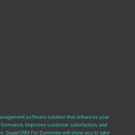
management software solution that enhances your
erformance, improves customer satisfaction, and
nce. SugarCRM For Dummies will show you to take