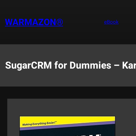
Saltar
al
contenido
WARMAZON®
eBook
SugarCRM for Dummies – Karen