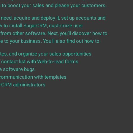
n to boost your sales and please your customers.
 need, acquire and deploy it, set up accounts and
how to install SugarCRM, customize user
from other software. Next, you’ll discover how to
to your business. You’ll also find out how to:
es, and organize your sales opportunities
 contact list with Web-to-lead forms
e software bugs
communication with templates
arCRM administrators