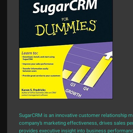
SugarCRM is an innovative customer relationship 
company’s marketing effectiveness, drives sales p
provides executive insight into business performa