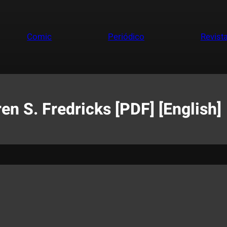
Comic
Periódico
Revist
 S. Fredricks [PDF] [English]