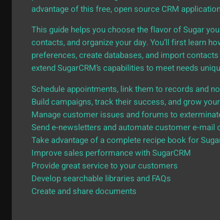
advantage of this free, open source CRM applicatio
This guide helps you choose the flavor of Sugar you
contacts, and organize your day. You’ll first learn 
preferences, create databases, and import contacts 
extend SugarCRM’s capabilities to meet needs unique 
Schedule appointments, link them to records and not
Build campaigns, track their success, and grow your
Manage customer issues and forums to exterminat
Send e-newsletters and automate customer e-mail 
Take advantage of a complete recipe book for Sug
Improve sales performance with SugarCRM
Provide great service to your customers
Develop searchable libraries and FAQs
Create and share documents