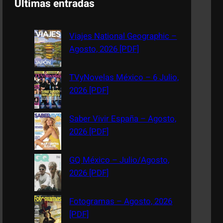
Últimas entradas
r
c
Viajes National Geographic –
h
Agosto, 2026 [PDF]
TVyNovelas México – 6 Julio,
2026 [PDF]
Saber Vivir España – Agosto,
2026 [PDF]
GQ México – Julio/Agosto,
2026 [PDF]
Fotogramas – Agosto, 2026
[PDF]