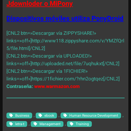
Jdownloder o MiPony
Dispositivos móviles utiliza PonyDroid
[CNL2 btn=»Descargar vía ZIPPYSHARE!»
links=»off»]http://www118.zippyshare.com/v/YMZfQrl
5/file.html[/CNL2]
[CNL2 btn=»Descargar vía UPLOADED!»
links=»off»]http://uploaded.net/file/7uqhukxt[/CNL2]
[CNL2 btn=»Descargar vía 1FICHIER!»
links=»off»]https://1fichier.com/?rhn2ogtqez[/CNL2]
Contraseña:
www.warmazon.com
, 
, 
, 
Business
ebook
Human Resource Development
, 
, 
letra-t
Management
Training