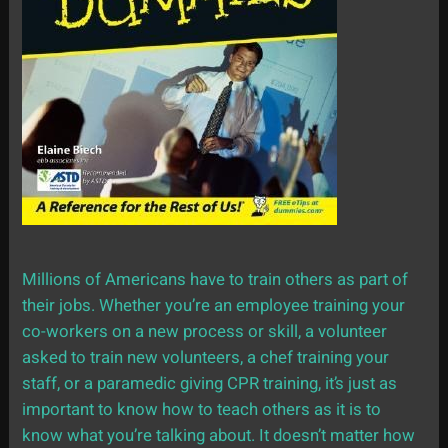
Millions of Americans have to train others as part of
their jobs. Whether you’re an employee training your
co-workers on a new process or skill, a volunteer
asked to train new volunteers, a chef training your
staff, or a paramedic giving CPR training, it’s just as
important to know how to teach others as it is to
know what you’re talking about. It doesn’t matter how