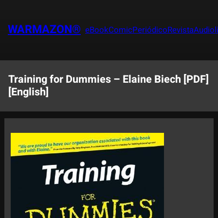
Saltar
al
WARMAZON®
eBook
Comic
Periódico
Revista
Audiol
contenido
Training for Dummies – Elaine Biech [PDF]
[English]