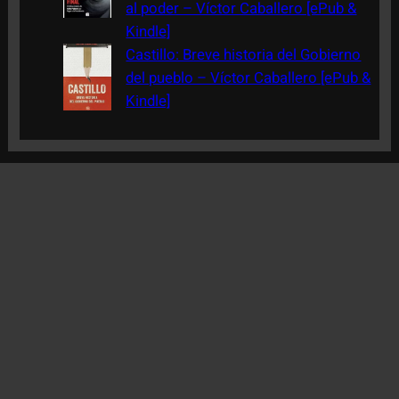
al poder – Víctor Caballero [ePub &
Kindle]
Castillo: Breve historia del Gobierno
del pueblo – Víctor Caballero [ePub &
Kindle]