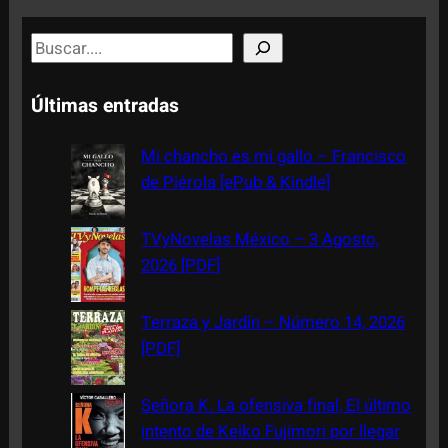
S
e
a
Últimas entradas
r
c
Mi chancho es mi gallo – Francisco
h
de Piérola [ePub & Kindle]
TVyNovelas México – 3 Agosto,
2026 [PDF]
Terraza y Jardín – Número 14, 2026
[PDF]
Señora K. La ofensiva final, El último
intento de Keiko Fujimori por llegar