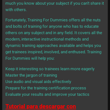
much you know about your subject if you can’t share it
with others.
Fortunately, Training For Dummies offers all the nuts
and bolts of training for anyone who has to educate
others on any subject and in any field. It covers all the
modern, interactive instructional methods and
dynamic training approaches available and helps you
get trainees inspired, involved, and enthused. Training
For Dummies will help you:
Keep it interesting so trainees learn more eagerly
Master the jargon of training
Use audio and visual aids effectively
Prepare for the training certification process
Evaluate your results and improve your tactics
Tutorial para descargar con