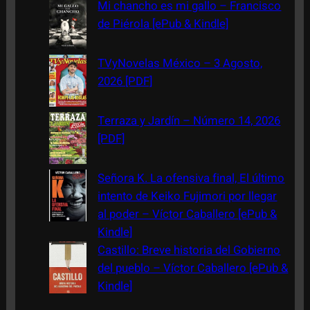
c
Mi chancho es mi gallo – Francisco
h
de Piérola [ePub & Kindle]
TVyNovelas México – 3 Agosto,
2026 [PDF]
Terraza y Jardín – Número 14, 2026
[PDF]
Señora K. La ofensiva final, El último
intento de Keiko Fujimori por llegar
al poder – Víctor Caballero [ePub &
Kindle]
Castillo: Breve historia del Gobierno
del pueblo – Víctor Caballero [ePub &
Kindle]