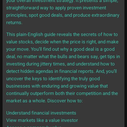
your overall investment strategy. It presents a simple,
straightforward way to apply proven investment
principles, spot good deals, and produce extraordinary
returns.
This plain-English guide reveals the secrets of how to
value stocks, decide when the price is right, and make
your move. You’ll find out why a good deal is a good
deal, no matter what the bulls and bears say, get tips in
investing during jittery times, and understand how to
detect hidden agendas in financial reports. And, you’ll
uncover the keys to identifying the truly good
businesses with enduring and growing value that
continually outperform both their competition and the
market as a whole. Discover how to:
Understand financial investments
View markets like a value investor