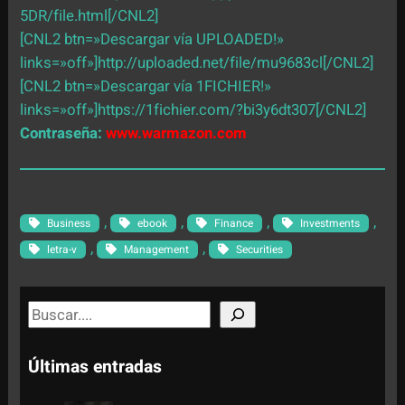
5DR/file.html[/CNL2]
[CNL2 btn=»Descargar vía UPLOADED!»
links=»off»]http://uploaded.net/file/mu9683cl[/CNL2]
[CNL2 btn=»Descargar vía 1FICHIER!»
links=»off»]https://1fichier.com/?bi3y6dt307[/CNL2]
Contraseña:
www.warmazon.com
, 
, 
, 
, 
Business
ebook
Finance
Investments
, 
, 
letra-v
Management
Securities
S
e
a
Últimas entradas
r