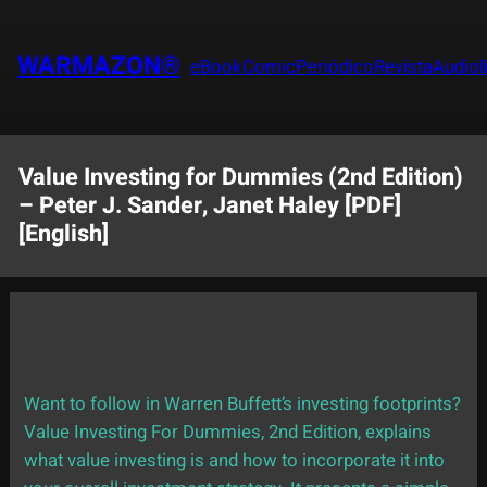
Saltar
al
WARMAZON®
eBook
Comic
Periódico
Revista
Audiol
contenido
Value Investing for Dummies (2nd Edition)
– Peter J. Sander, Janet Haley [PDF]
[English]
Want to follow in Warren Buffett’s investing footprints?
Value Investing For Dummies, 2nd Edition, explains
what value investing is and how to incorporate it into