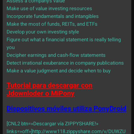
Assess a company’s value
Make use of value investing resources
Incorporate fundamentals and intangibles
Make the most of funds, REITs, and ETFs
Develop your own investing style
Figure out what a financial statement is really telling
you
Decipher earnings and cash-flow statements
Detect irrational exuberance in company publications
Make a value judgment and decide when to buy
Tutorial para descargar con
Jdownloder o MiPony
Dispositivos móviles utiliza PonyDroid
[CNL2 btn=»Descargar vía ZIPPYSHARE!»
links=»off»]http://www118.zippyshare.com/v/DUWZU