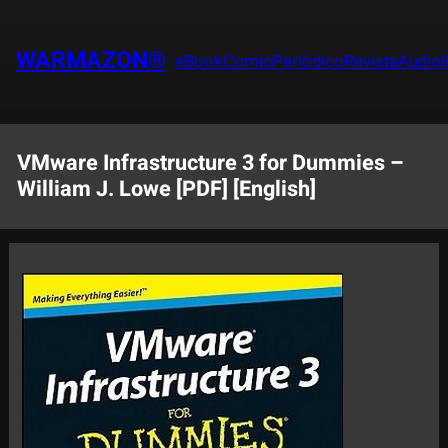
Saltar
al
WARMAZON®
eBook
Comic
Periódico
Revista
Audiol
contenido
VMware Infrastructure 3 for Dummies –
William J. Lowe [PDF] [English]