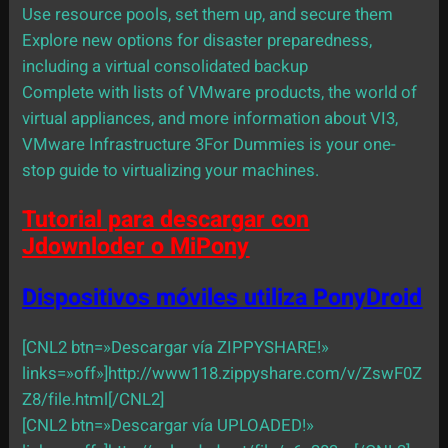
Use resource pools, set them up, and secure them
Explore new options for disaster preparedness,
including a virtual consolidated backup
Complete with lists of VMware products, the world of
virtual appliances, and more information about VI3,
VMware Infrastructure 3For Dummies is your one-
stop guide to virtualizing your machines.
Tutorial para descargar con
Jdownloder o MiPony
Dispositivos móviles utiliza PonyDroid
[CNL2 btn=»Descargar vía ZIPPYSHARE!»
links=»off»]http://www118.zippyshare.com/v/ZswF0Z
Z8/file.html[/CNL2]
[CNL2 btn=»Descargar vía UPLOADED!»