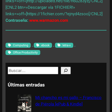
links=»off»]http://uploaded.net/file/n6u283yz[/CNL2]
[CNL2 btn=»Descargar vía 1FICHIER!»
links=»off»]https://1fichier.com/?ejnyd4zsoo[/CNL2]
Contraseña:
www.warmazon.com
, 
, 
, 
Computing
ebook
letra-v
Office Productivity
S
e
a
Últimas entradas
r
c
Mi chancho es mi gallo – Francisco
h
de Piérola [ePub & Kindle]