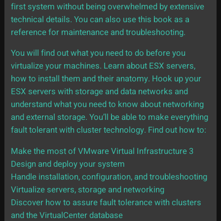
first system without being overwhelmed by extensive
technical details. You can also use this book as a
reference for maintenance and troubleshooting.
You will find out what you need to do before you
virtualize your machines. Learn about ESX servers,
how to install them and their anatomy. Hook up your
ESX servers with storage and data networks and
understand what you need to know about networking
and external storage. You’ll be able to make everything
fault tolerant with cluster technology. Find out how to:
Make the most of VMware Virtual Infrastructure 3
Design and deploy your system
Handle installation, configuration, and troubleshooting
Virtualize servers, storage and networking
Discover how to assure fault tolerance with clusters
and the VirtualCenter database