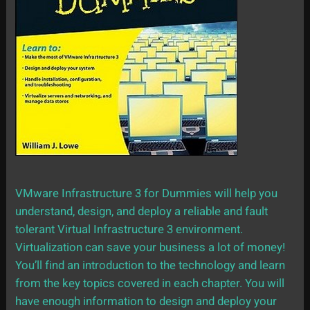
VMware Infrastructure 3 for Dummies will help you
understand, design, and deploy a reliable and fault
tolerant Virtual Infrastructure 3 environment.
Virtualization can save your business a lot of money!
You’ll find an introduction to the technology and learn
from the key topics covered in each chapter. You will
have enough information to design and deploy your