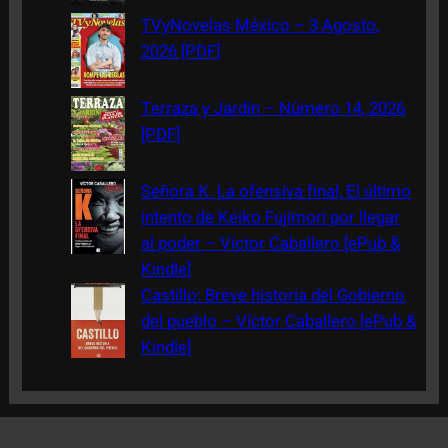
TVyNovelas México – 3 Agosto,
2026 [PDF]
Terraza y Jardín – Número 14, 2026
[PDF]
Señora K. La ofensiva final, El último
intento de Keiko Fujimori por llegar
al poder – Víctor Caballero [ePub &
Kindle]
Castillo: Breve historia del Gobierno
del pueblo – Víctor Caballero [ePub &
Kindle]