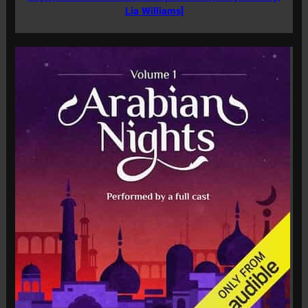
Lia Williams]