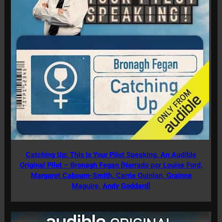
Catching Up: This Is Your Pilot Speaking, An Audible
Original Pilot – Bronagh Fegan [Narrado por Louise Ford,
Margaret Cabourn-Smith, Carrie Quinlan, Grainne
Maguire, Andy Goddard]