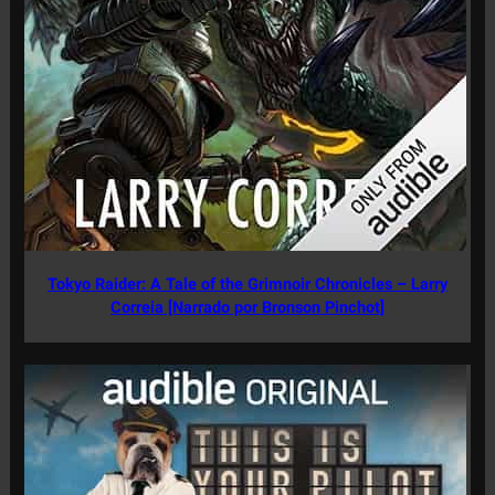
Tokyo Raider: A Tale of the Grimnoir Chronicles – Larry
Correia [Narrado por Bronson Pinchot]