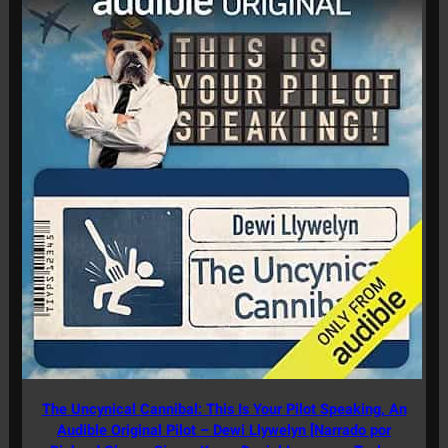
The Uncynical Cannibal: This Is Your Pilot Speaking, An
Audible Original Pilot – Dewi Llywelyn [Narrado por