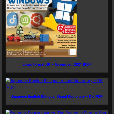
Linux Format UK – November, 2021 [PDF]
Japanese English Bilingual Visual Dictionary – DK [PDF]