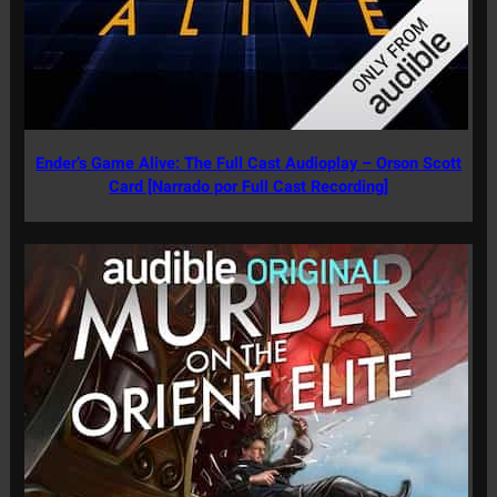
Ender’s Game Alive: The Full Cast Audioplay – Orson Scott
Card [Narrado por Full Cast Recording]