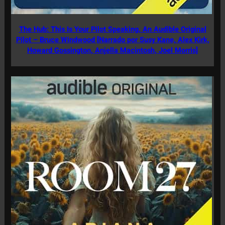
The Hub: This Is Your Pilot Speaking, An Audible Original
Pilot – Bruce Windwood [Narrado por Susy Kane, Alex Kirk,
Howard Gossington, Anjella Macintosh, Joel Morris]