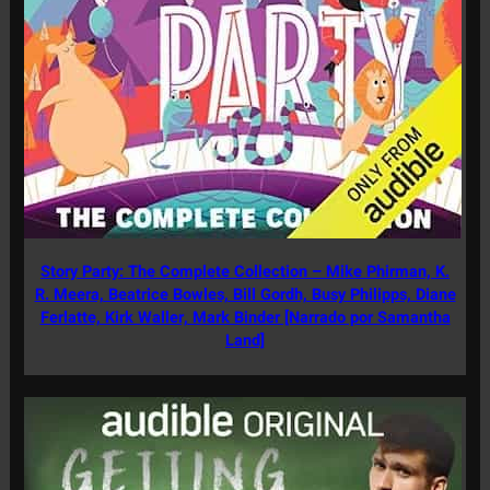
Story Party: The Complete Collection – Mike Phirman, K.
R. Meera, Beatrice Bowles, Bill Gordh, Busy Philipps, Diane
Ferlatte, Kirk Waller, Mark Binder [Narrado por Samantha
Land]