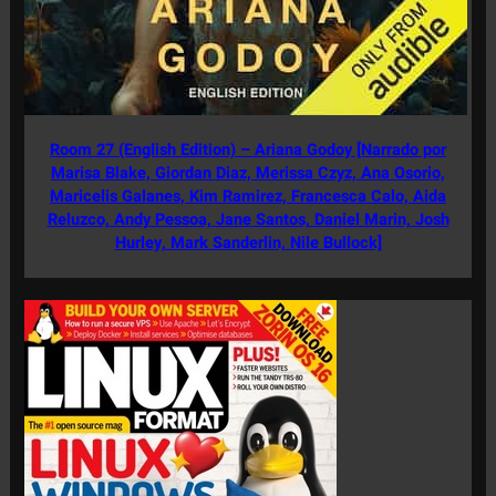
Room 27 (English Edition) – Ariana Godoy [Narrado por
Marisa Blake, Giordan Diaz, Merissa Czyz, Ana Osorio,
Maricelis Galanes, Kim Ramirez, Francesca Calo, Aida
Reluzco, Andy Pessoa, Jane Santos, Daniel Marin, Josh
Hurley, Mark Sanderlin, Nile Bullock]