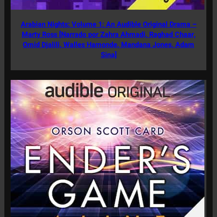
Arabian Nights: Volume 1: An Audible Original Drama –
Marty Ross [Narrado por Zahra Ahmadi, Raghad Chaar,
Omid Djalili, Walles Hamonde, Mandana Jones, Adam
Sina]