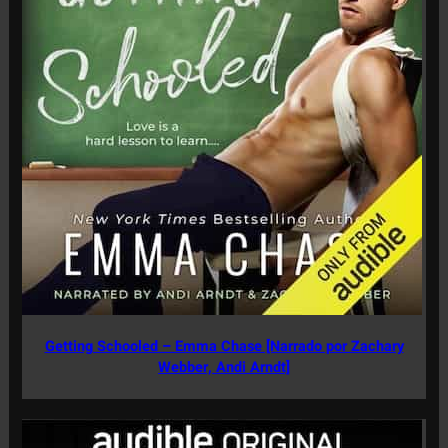
Getting Schooled – Emma Chase [Narrado por Zachary
Webber, Andi Arndt]