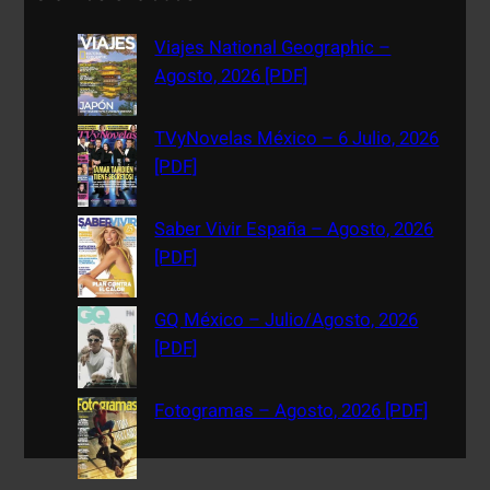
r
c
Viajes National Geographic –
h
Agosto, 2026 [PDF]
TVyNovelas México – 6 Julio, 2026
[PDF]
Saber Vivir España – Agosto, 2026
[PDF]
GQ México – Julio/Agosto, 2026
[PDF]
Fotogramas – Agosto, 2026 [PDF]