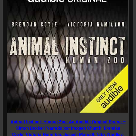
Animal Instinct: Human Zoo: An Audible Original Drama –
Simon Booker [Narrado por Imogen Church, Brendan
Coyle, Victoria Hamilton, Joseph Marcell, Niky Wardley,