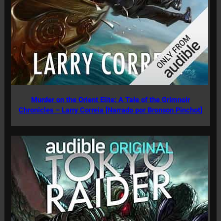
Murder on the Orient Elite: A Tale of the Grimnoir
Chronicles – Larry Correia [Narrado por Bronson Pinchot]