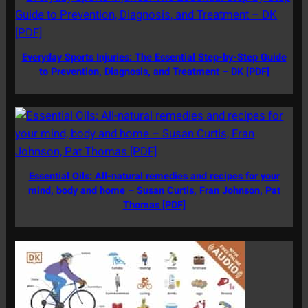
Everyday Sports Injuries: The Essential Step-by-Step Guide
to Prevention, Diagnosis, and Treatment – DK [PDF]
Essential Oils: All-natural remedies and recipes for your
mind, body and home – Susan Curtis, Fran Johnson, Pat
Thomas [PDF]