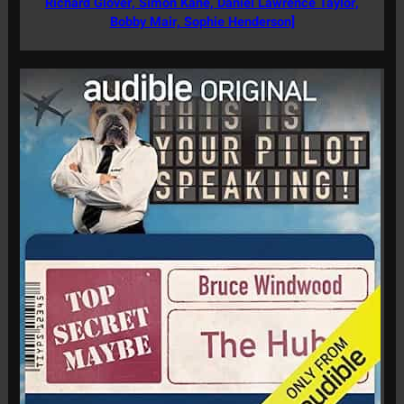
Richard Glover, Simon Kane, Daniel Lawrence Taylor,
Bobby Mair, Sophie Henderson]