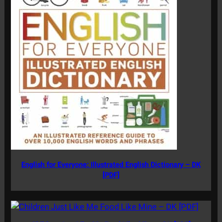
English for Everyone: Illustrated English Dictionary – DK
[PDF]