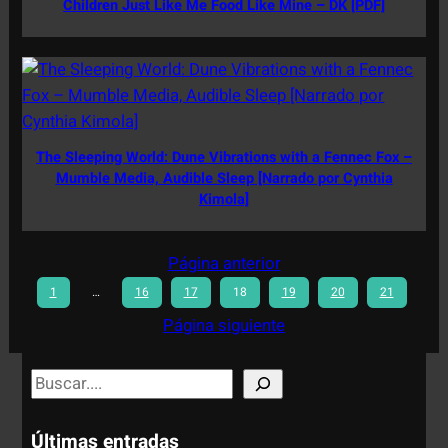
Children Just Like Me Food Like Mine – DK [PDF]
The Sleeping World: Dune Vibrations with a Fennec Fox –
Mumble Media, Audible Sleep [Narrado por Cynthia
Kimola]
Página anterior
1
…
16
17
18
19
20
21
Página siguiente
S
e
a
Últimas entradas