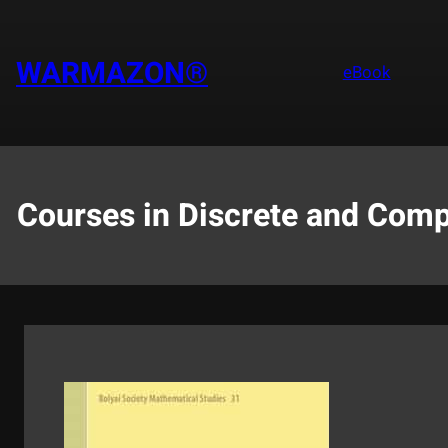
Saltar
al
contenido
WARMAZON®
eBook
Courses in Discrete and Comp