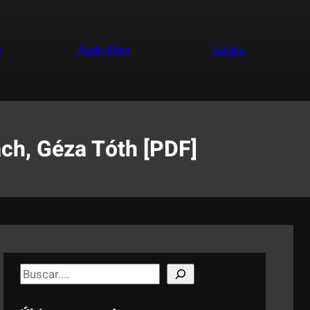
a
Audiolibro
Música
ch, Géza Tóth [PDF]
S
e
a