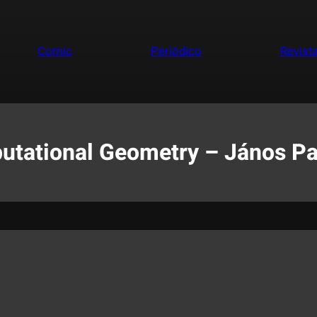
Comic
Periódico
Revist
utational Geometry – János Pa