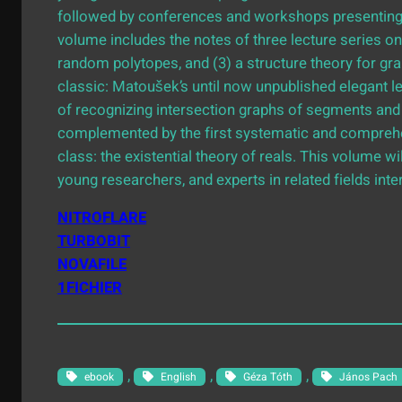
followed by conferences and workshops presenting c
volume includes the notes of three lecture series on
random polytopes, and (3) a structure theory for gra
classic: Matoušek’s until now unpublished elegant l
of recognizing intersection graphs of segments and 
complemented by the first systematic and comprehe
class: the existential theory of reals. This volume w
young researchers, and experts in related fields int
NITROFLARE
TURBOBIT
NOVAFILE
1FICHIER
, 
, 
, 
ebook
English
Géza Tóth
János Pach