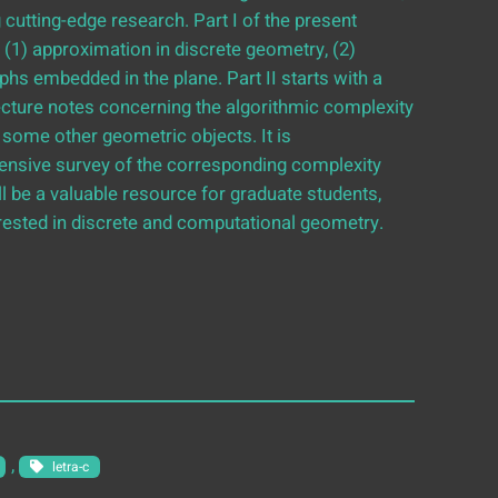
utting-edge research. Part I of the present
 (1) approximation in discrete geometry, (2)
phs embedded in the plane. Part II starts with a
ecture notes concerning the algorithmic complexity
some other geometric objects. It is
nsive survey of the corresponding complexity
ill be a valuable resource for graduate students,
erested in discrete and computational geometry.
, 
letra-c