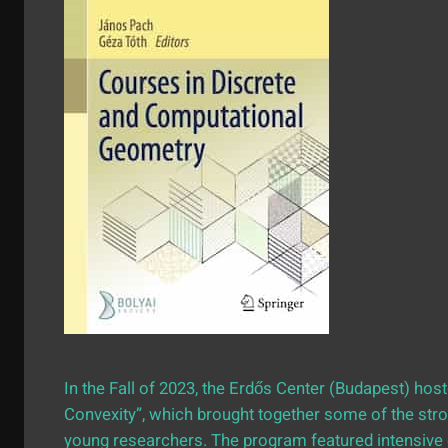
In the Fall of 2023, the Erdős Center (Budapest) ho
Convexity”, which brought together some of the stro
young researchers. The program featured intensiv