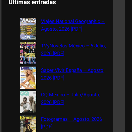
Últimas entradas
r
c
Viajes National Geographic –
h
Agosto, 2026 [PDF]
TVyNovelas México – 6 Julio,
2026 [PDF]
Saber Vivir España – Agosto,
2026 [PDF]
GQ México – Julio/Agosto,
2026 [PDF]
Fotogramas – Agosto, 2026
[PDF]