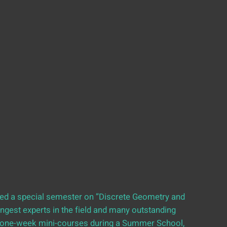
sted a special semester on ”Discrete Geometry and
ngest experts in the field and many outstanding
e one-week mini-courses during a Summer School,